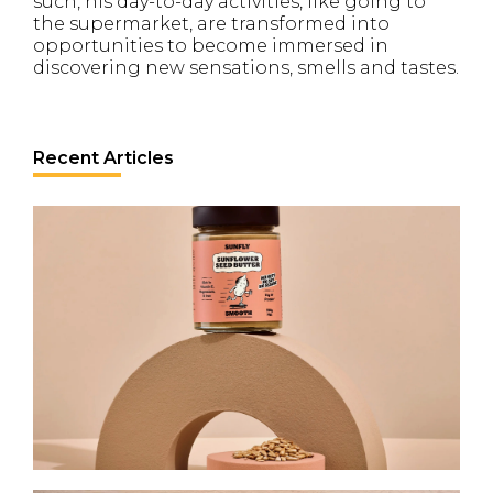
such, his day-to-day activities, like going to
the supermarket, are transformed into
opportunities to become immersed in
discovering new sensations, smells and tastes.
Recent Articles