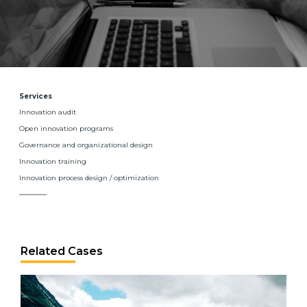
Services
Innovation audit
Open innovation programs
Governance and organizational design
Innovation training
Innovation process design / optimization
Related Cases