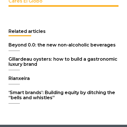
Cafés El Globo
Related articles
Beyond 0.0: the new non-alcoholic beverages
Gillardeau oysters: how to build a gastronomic
luxury brand
Rianxeira
‘Smart brands’: Building equity by ditching the
“bells and whistles”