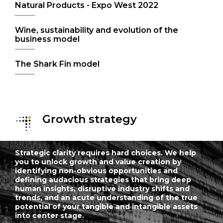
Natural Products - Expo West 2022
Wine, sustainability and evolution of the
business model
The Shark Fin model
Growth strategy
Strategic clarity requires hard choices. We help
you to unlock growth and value creation by
identifying non-obvious opportunities and
defining audacious strategies that bring deep
human insights, disruptive industry shifts and
trends, and an acute understanding of the true
potential of your tangible and intangible assets
into center stage.