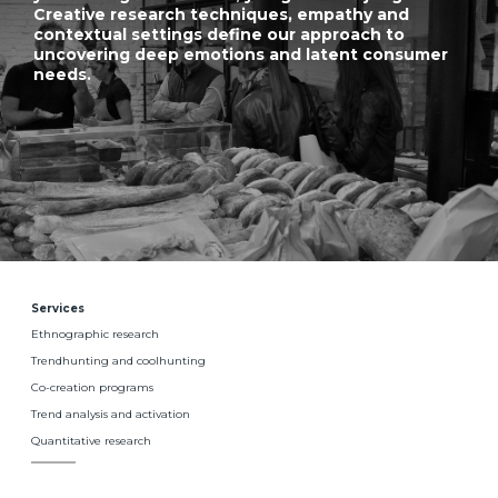
Creative research techniques, empathy and
contextual settings define our approach to
uncovering deep emotions and latent consumer
needs.
Services
Ethnographic research
Trendhunting and coolhunting
Co-creation programs
Trend analysis and activation
Quantitative research