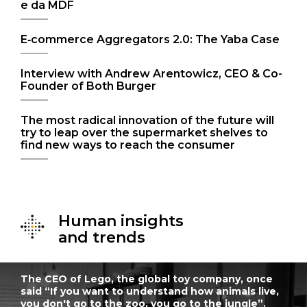
e da MDF
E‑commerce Aggregators 2.0: The Yaba Case
Interview with Andrew Arentowicz, CEO & Co-
Founder of Both Burger
The most radical innovation of the future will
try to leap over the supermarket shelves to
find new ways to reach the consumer
Human insights
and trends
The CEO of Lego, the global toy company, once
said “If you want to understand how animals live,
you don't go to the zoo, you go to the jungle”.