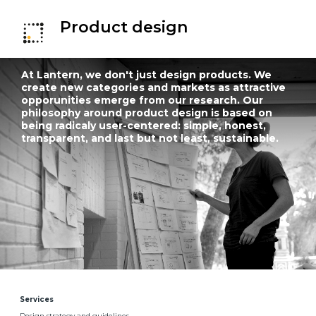
Product design
At Lantern, we don't just design products. We
create new categories and markets as attractive
opporunities emerge from our research. Our
philosophy around product design is based on
being radicaly user-centered: simple, honest,
transparent, and last but not least, sustainable.
Services
Design strategy and guidelines