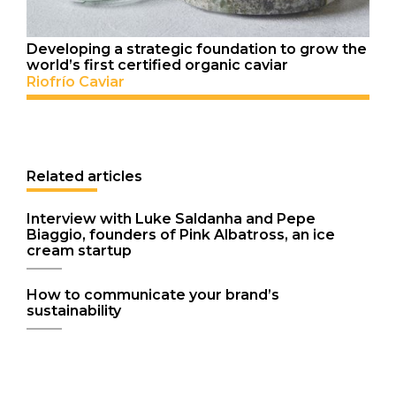
Developing a strategic foundation to grow the
world’s first certified organic caviar
Riofrío Caviar
Related articles
Interview with Luke Saldanha and Pepe
Biaggio, founders of Pink Albatross, an ice
cream startup
How to communicate your brand’s
sustainability