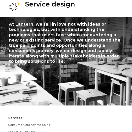
Service design
At Lantern, we fall in love not with ideas or
technologies, but with understanding the
problems that users face when encountering a
new or existing service. Once we understand the
true pain points and opportunities along a
consumer's journey, we co-design and rapidly
iterate along with multiple stakeholders in order
to bring solutions to life.
Services
Consumer journey mapping
Service blueprints