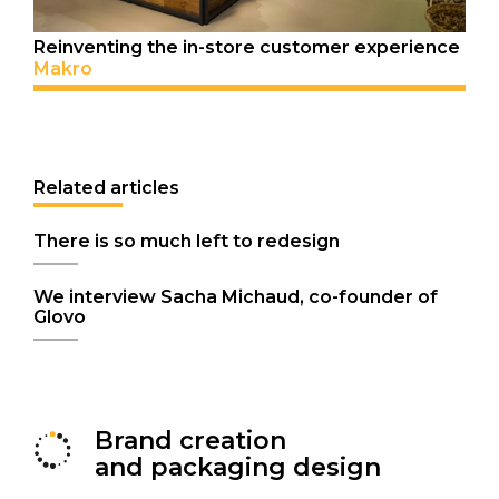
Reinventing the in-store customer experience
Makro
Related articles
There is so much left to redesign
We interview Sacha Michaud, co-founder of
Glovo
Brand creation
and packaging design