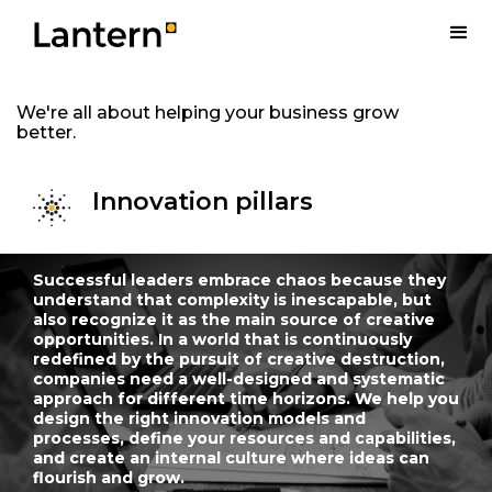
We're all about helping your business grow
better.
Innovation pillars
Successful leaders embrace chaos because they
understand that complexity is inescapable, but
also recognize it as the main source of creative
opportunities. In a world that is continuously
redefined by the pursuit of creative destruction,
companies need a well-designed and systematic
approach for different time horizons. We help you
design the right innovation models and
processes, define your resources and capabilities,
and create an internal culture where ideas can
flourish and grow.