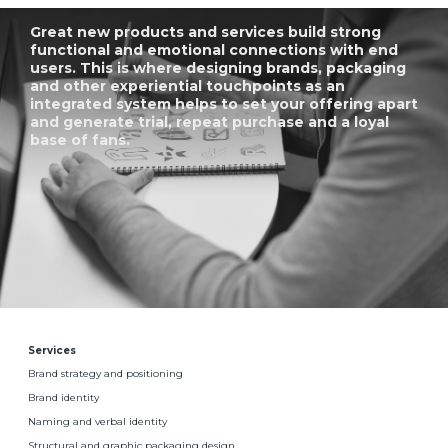
Great new products and services build strong
functional and emotional connections with end
users. This is where designing brands, packaging
and other experiential touchpoints as an
integrated system helps to set your offering apart
and generate trial, repeat purchase and a loyal
base of fans.
Services
Brand strategy and positioning
Brand identity
Naming and verbal identity
Structural and graphic packaging design