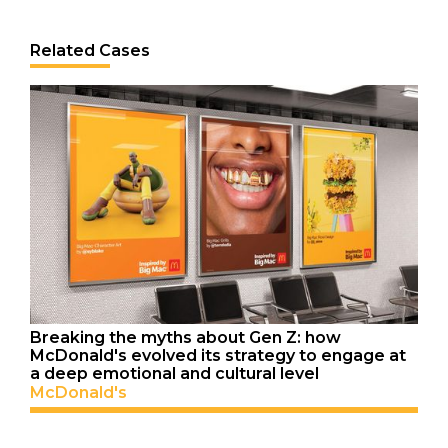
Related Cases
Breaking the myths about Gen Z: how
McDonald's evolved its strategy to engage at
a deep emotional and cultural level
McDonald's