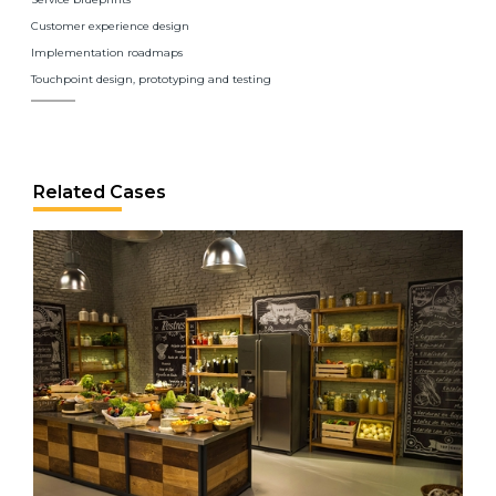
Customer experience design
Implementation roadmaps
Touchpoint design, prototyping and testing
Related Cases