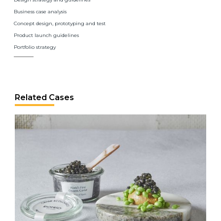
Business case analysis
Concept design, prototyping and test
Product launch guidelines
Portfolio strategy
Related Cases