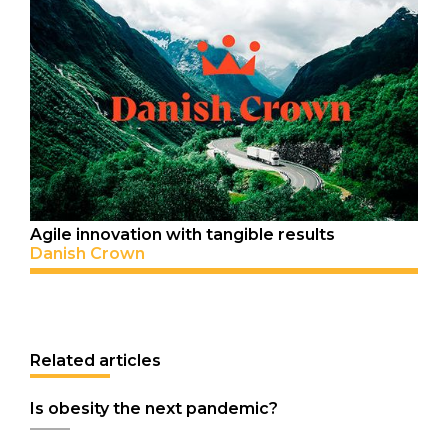
Agile innovation with tangible results
Danish Crown
Related articles
Is obesity the next pandemic?