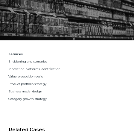
Services
Envisioning and scenarios
Innovation platforms identification
Value proposition design
Product portfolio strategy
Business model design
Category growth strategy
Related Cases