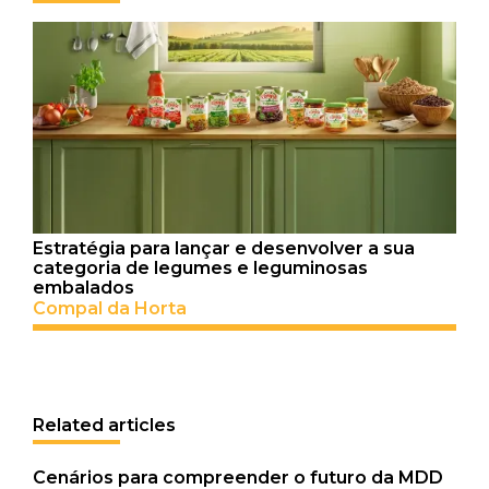
Estratégia para lançar e desenvolver a sua
categoria de legumes e leguminosas
embalados
Compal da Horta
Related articles
Cenários para compreender o futuro da MDD