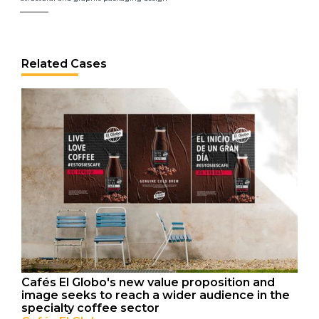
Related Cases
Cafés El Globo's new value proposition and
image seeks to reach a wider audience in the
specialty coffee sector