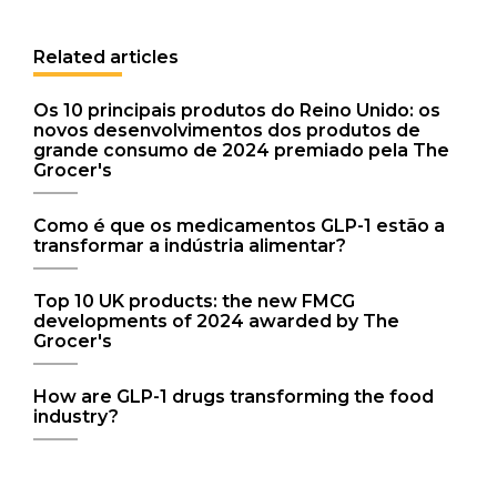
Related articles
Os 10 principais produtos do Reino Unido: os
novos desenvolvimentos dos produtos de
grande consumo de 2024 premiado pela The
Grocer's
Como é que os medicamentos GLP-1 estão a
transformar a indústria alimentar?
Top 10 UK products: the new FMCG
developments of 2024 awarded by The
Grocer's
How are GLP-1 drugs transforming the food
industry?