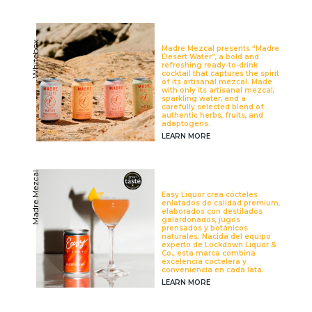
Whitebox
Madre Mezcal presents “Madre
Desert Water”, a bold and
refreshing ready-to-drink
cocktail that captures the spirit
of its artisanal mezcal. Made
with only its artisanal mezcal,
sparkling water, and a
carefully selected blend of
authentic herbs, fruits, and
adaptogens.
LEARN MORE
Madre Mezcal
Easy Liquor crea cócteles
enlatados de calidad premium,
elaborados con destilados
galardonados, jugos
prensados y botánicos
naturales. Nacida del equipo
experto de Lockdown Liquor &
Co., esta marca combina
excelencia coctelera y
conveniencia en cada lata.
LEARN MORE