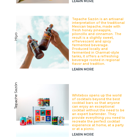
LEARN MORE
Tepache Sazón is an artisanal
interpretation of the traditional
Mexican tepache, made with
fresh honey pineapple,
piloncillo and cinnamon. The
Hiyo
result is a slightly sweet,
effervescent and spicy
fermented beverage.
Produced locally and
fermented in Charmat-style
tanks, it offers a refreshing
beverage rooted in regional
flavor and tradition.
LEARN MORE
Tepache Sazón
Whitebox opens up the world
of cocktails beyond the best
cocktail bars so that anyone
can enjoy an exceptional
cocktail without the need to be
an expert bartender. They
provide everything you need to
recreate the perfect cocktail
experience at home, at a party
or at a picnic.
LEARN MORE