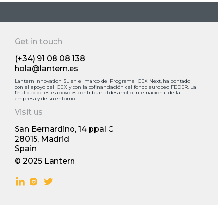
Easy Liquor
Get in touch
(+34) 91 08 08 138
hola@lantern.es
Lantern Innovation SL en el marco del Programa ICEX Next, ha contado
con el apoyo deI ICEX y con la cofinanciación del fondo europeo FEDER. La
finalidad de este apoyo es contribuir al desarrollo internacional de la
empresa y de su entorno
Visit us
San Bernardino, 14 ppal С
28015, Madrid
Spain
© 2025 Lantern