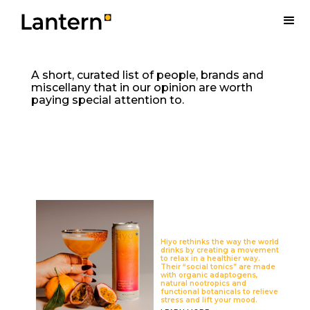
A short, curated list of people, brands and
miscellany that in our opinion are worth
paying special attention to.
Hiyo rethinks the way the world
drinks by creating a movement
to relax in a healthier way.
Their “social tonics” are made
with organic adaptogens,
natural nootropics and
functional botanicals to relieve
stress and lift your mood.