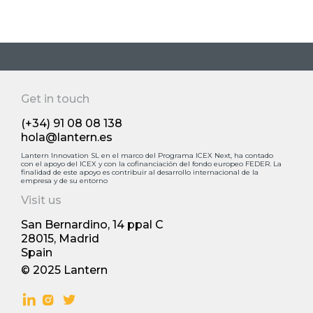
Get in touch
(+34) 91 08 08 138
hola@lantern.es
Lantern Innovation SL en el marco del Programa ICEX Next, ha contado
con el apoyo deI ICEX y con la cofinanciación del fondo europeo FEDER. La
finalidad de este apoyo es contribuir al desarrollo internacional de la
empresa y de su entorno
Visit us
San Bernardino, 14 ppal С
28015, Madrid
Spain
© 2025 Lantern