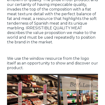
our certainty of having impeccable quality,
invades the top of the composition with a flat
meat texture detail with the perfect balance of
fat and meat; a resource that highlights the soft
tenderness of Spanish meat and its unique
marbling. IRRESISTIBLE QUALITY MEAT
describes the value proposition we make to the
world and must be used repeatedly to position
the brand in the market.
We use the window resource from the logo
itself as an opportunity to show and discover our
product.