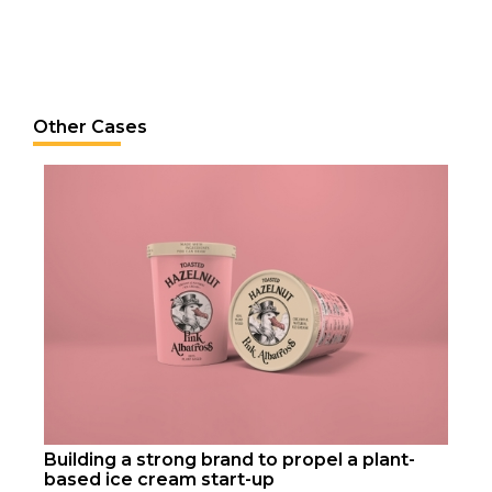
Other Cases
Building a strong brand to propel a plant-
based ice cream start-up