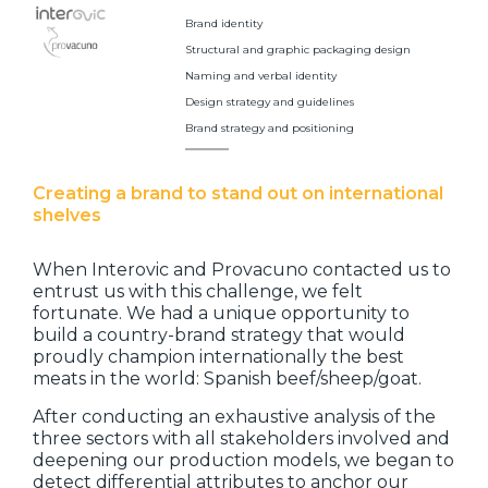
Brand identity
Structural and graphic packaging design
Naming and verbal identity
Design strategy and guidelines
Brand strategy and positioning
Creating a brand to stand out on international
shelves
When Interovic and Provacuno contacted us to
entrust us with this challenge, we felt
fortunate. We had a unique opportunity to
build a country-brand strategy that would
proudly champion internationally the best
meats in the world: Spanish beef/sheep/goat.
After conducting an exhaustive analysis of the
three sectors with all stakeholders involved and
deepening our production models, we began to
detect differential attributes to anchor our