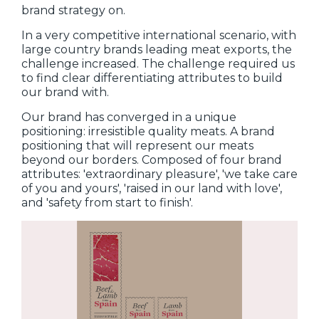
brand strategy on.
In a very competitive international scenario, with
large country brands leading meat exports, the
challenge increased. The challenge required us
to find clear differentiating attributes to build
our brand with.
Our brand has converged in a unique
positioning: irresistible quality meats. A brand
positioning that will represent our meats
beyond our borders. Composed of four brand
attributes: 'extraordinary pleasure', 'we take care
of you and yours', 'raised in our land with love',
and 'safety from start to finish'.