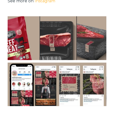
See more on
Instagram