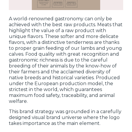
A world-renowned gastronomy can only be
achieved with the best raw products. Meats that
highlight the value of a raw product with
unique flavors. These softer and more delicate
flavors, with a distinctive tenderness are thanks
to proper grain feeding of our lambs and young
calves. Food quality with great recognition and
gastronomic richness is due to the careful
breeding of their animals by the know-how of
their farmers and the acclaimed diversity of
native breeds and historical varieties. Produced
under the European production model, the
strictest in the world, which guarantees
maximum food safety, traceability, and animal
welfare.
This brand strategy was grounded in a carefully
designed visual brand universe where the logo
takes importance as the main element.