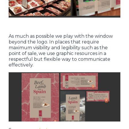
As much as possible we play with the window
beyond the logo. In places that require
maximum visibility and legibility such as the
point of sale, we use graphic resources in a
respectful but flexible way to communicate
effectively.