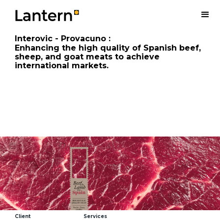
Interovic - Provacuno
:
Enhancing the high quality of Spanish beef,
sheep, and goat meats to achieve
international markets.
Client
Services