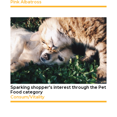
Pink Albatross
Sparking shopper's interest through the Pet
Food category
Consum/Vitality