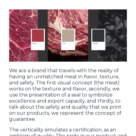
We are a brand that travels with the reality of
having an unmatched meat in flavor, texture,
and safety. The first visual concept (the meat)
works on the texture and flavor, secondly, we
use the presentation of a seal to symbolize
excellence and export capacity, and thirdly, to
talk about the safety and quality that we print
on our products, we represent the concept of
guarantee.
The verticality simulates a certification, as an
emblem of quality. The pride in our product and