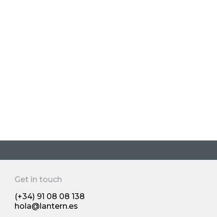
Yaba Case
Growth strategy
Os 10 principais produtos do Reino
Unido: os novos desenvolvimentos
dos produtos de grande consumo
de 2024 premiado pela The Grocer's
Get in touch
Human insights and trends
(+34) 91 08 08 138
hola@lantern.es