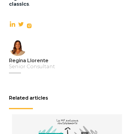
classics
.
Regina Llorente
Senior Consultant
Related articles