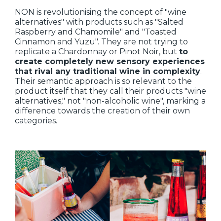
NON is revolutionising the concept of "wine
alternatives" with products such as "Salted
Raspberry and Chamomile" and "Toasted
Cinnamon and Yuzu". They are not trying to
replicate a Chardonnay or Pinot Noir, but
to
create completely new sensory experiences
that rival any traditional wine in complexity
.
Their semantic approach is so relevant to the
product itself that they call their products "wine
alternatives," not "non-alcoholic wine", marking a
difference towards the creation of their own
categories.