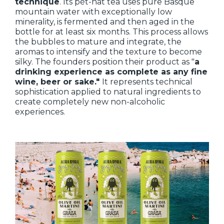
technique
. Its pét-nat tea uses pure Basque
mountain water with exceptionally low
minerality, is fermented and then aged in the
bottle for at least six months. This process allows
the bubbles to mature and integrate, the
aromas to intensify and the texture to become
silky. The founders position their product as "
a
drinking experience as complete as any fine
wine, beer or sake."
It represents technical
sophistication applied to natural ingredients to
create completely new non-alcoholic
experiences.