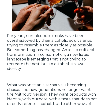
For years, non-alcoholic drinks have been
overshadowed by their alcoholic equivalents,
trying to resemble them as closely as possible.
But something has changed. Amidst a cultural
transformation in consumption, a new liquid
landscape is emerging that is not trying to
recreate the past, but to establish its own
identity.
What was once an alternative is becoming
choice. The new generations no longer want
the "without" version. They want products with
identity, with purpose, with a taste that does not
directly refer to alcohol, but to other ways of