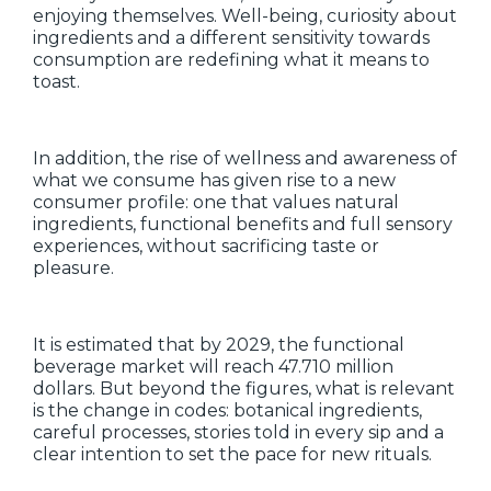
enjoying themselves. Well-being, curiosity about
ingredients and a different sensitivity towards
consumption are redefining what it means to
toast.
In addition, the rise of wellness and awareness of
what we consume has given rise to a new
consumer profile: one that values natural
ingredients, functional benefits and full sensory
experiences, without sacrificing taste or
pleasure.
It is estimated that by 2029, the functional
beverage market will reach 47.710 million
dollars. But beyond the figures, what is relevant
is the change in codes: botanical ingredients,
careful processes, stories told in every sip and a
clear intention to set the pace for new rituals.