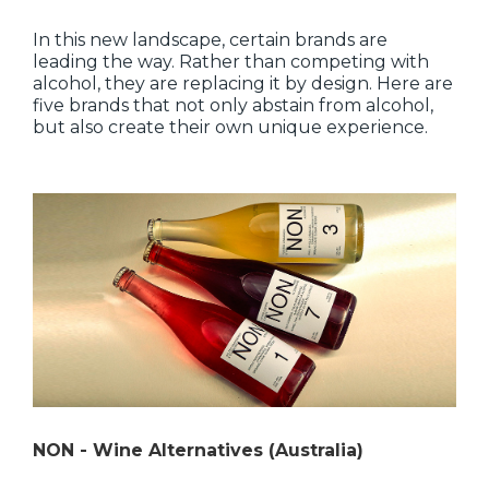
In this new landscape, certain brands are
leading the way. Rather than competing with
alcohol, they are replacing it by design. Here are
five brands that not only abstain from alcohol,
but also create their own unique experience.
NON - Wine Alternatives (Australia)