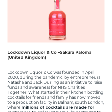
Lockdown Liquor & Co –Sakura Paloma
(United Kingdom)
Lockdown Liquor & Co was founded in April
2020, during the pandemic, by entrepreneurs
Natasha and Jack Durling as an initiative to raise
funds and awareness for NHS Charities
Together. What started in their kitchen bottling
cocktails for friends and family has now moved
to a production facility in Balham, south London,
where
millions of cocktails are made for