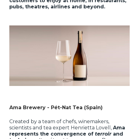
customers to enjoy at home, in restaurants,
pubs, theatres, airlines and beyond.
Ama Brewery - Pét-Nat Tea (Spain)
Created by a team of chefs, winemakers,
scientists and tea expert Henrietta Lovell,
Ama
represents the convergence of
terroir
and