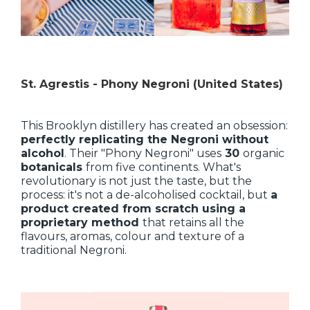
St. Agrestis - Phony Negroni (United States)
This Brooklyn distillery has created an obsession:
perfectly replicating the Negroni without
alcohol
. Their "Phony Negroni" uses
30
organic
botanicals
from five continents. What's
revolutionary is not just the taste, but the
process: it's not a de-alcoholised cocktail, but
a
product created from scratch using a
proprietary method
that retains all the
flavours, aromas, colour and texture of a
traditional Negroni.