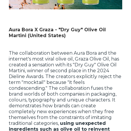
Aura Bora X Graza - "Dry Guy" Olive Oil
Martini (United States)
The collaboration between Aura Bora and the
internet's most viral olive oil, Graza Olive Oil, has
created a sensation with its "Dry Guy" Olive Oil
Martini, winner of second place in the 2024
Dieline Awards. The creators explicitly reject the
term "mocktail" because "it feels
condescending." The collaboration fuses the
brand worlds of both companies in packaging,
colours, typography and unique characters. It
demonstrates how brands can create
completely new experiences when they free
themselves from the constraints of imitating
traditional categories,
using unexpected
ingredients such as olive oil to reinvent