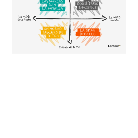
Cenários para compreender o futuro
da MDD e da MDF
May 2026
Growth strategy
E‑commerce Aggregators 2.0: The