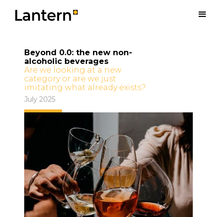
Beyond 0.0: the new non-
alcoholic beverages
Are we looking at a new
category or are we just
imitating what already exists?
July 2025