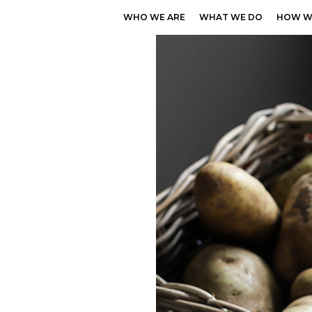
WHO WE ARE
WHAT WE DO
HOW W