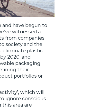
e and have begun to
 we’ve witnessed a
ts from companies
to society and the
 eliminate plastic
 by 2020, and
newable packaging
efining their
duct portfolios or
ctivity’, which will
to ignore conscious
 this area are