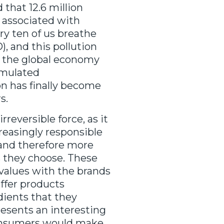
 that 12.6 million
s associated with
ry ten of us breathe
, and this pollution
or the global economy
umulated
n has finally become
s.
eversible force, as it
reasingly responsible
 and therefore more
 they choose. These
values with the brands
ffer products
ients that they
resents an interesting
consumers would make