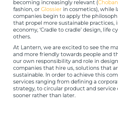
becoming increasingly relevant (
Choban
fashion, or
Glossier
in cosmetics), while l
companies begin to apply the philosop
that propel more sustainable practices, i
economy, ‘Cradle to cradle’ design, life cy
others.
At Lantern, we are excited to see the 
and more friendly towards people and t
our own responsibility and role in desig
companies that hire us, solutions that a
sustainable. In order to achieve this co
services ranging from defining a corpora
strategy, to circular product and service 
sooner rather than later.