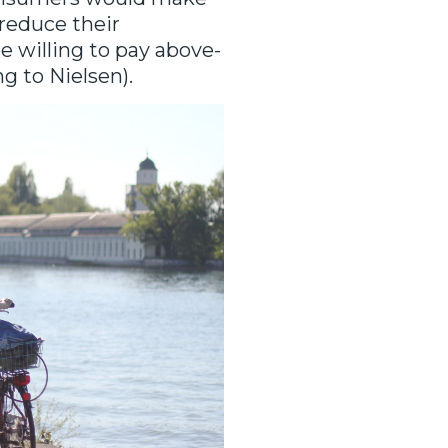
reduce their
 willing to pay above-
ng to Nielsen).