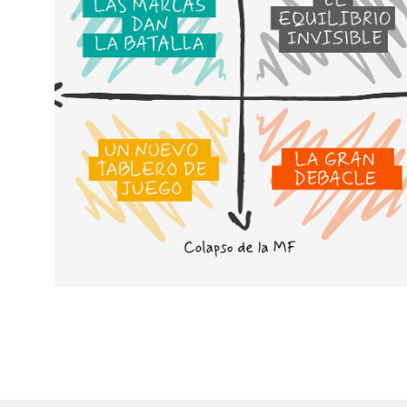
Cenários para compreender o
futuro da MDD e da MDF
Em vez de nos concentrarmos
em quem ganha a batalha,
preferimos imaginar futuros