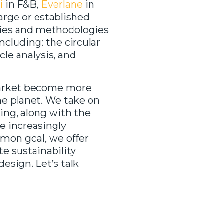
i
in F&B,
Everlane
in
arge or established
hies and methodologies
ncluding: the circular
cle analysis, and
market become more
he planet. We take on
ning, along with the
re increasingly
mmon goal, we offer
te sustainability
design. Let’s talk