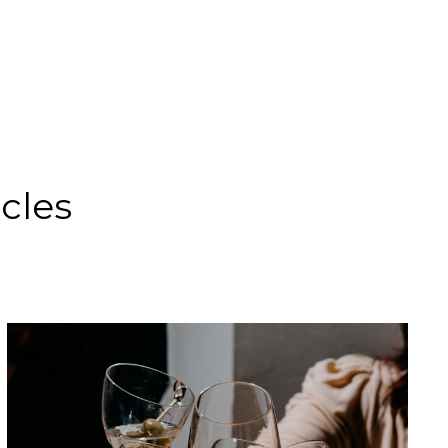
icles