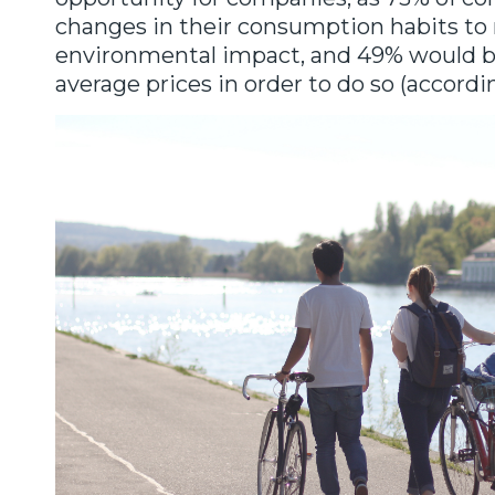
changes in their consumption habits to 
environmental impact, and 49% would be
average prices in order to do so (accordi