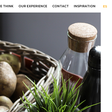
E THINK
OUR EXPERIENCE
CONTACT
INSPIRATION
ES