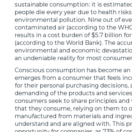
sustainable consumption: it is estimated
people die every year due to health risk
environmental pollution. Nine out of eve
contaminated air (according to the WHO)
results in a cost burden of $5.7 billion f
(according to the World Bank). The acc
environmental and economic devastatio
an undeniable reality for most consumer
Conscious consumption has become an irr
emerges from a consumer that feels inc
for their personal purchasing decisions,
demanding of the products and services
consumers seek to share principles and 
that they consume, relying on them to o
manufactured from materials and ingred
understand and are aligned with. This p
opportunity for companies, as 73% of 