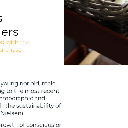
s
ers
ed with the
purchase
 young nor old, male
ng to the most recent
s demographic and
 the sustainability of
Nielsen).
growth of conscious or