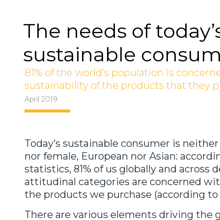
The needs of today’
sustainable consum
81% of the world’s population is concern
sustainability of the products that they 
April 2019
Today’s sustainable consumer is neither
nor female, European nor Asian: accordi
statistics, 81% of us globally and acros
attitudinal categories are concerned with
the products we purchase (according to 
There are various elements driving the 