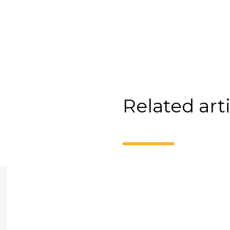
Related art