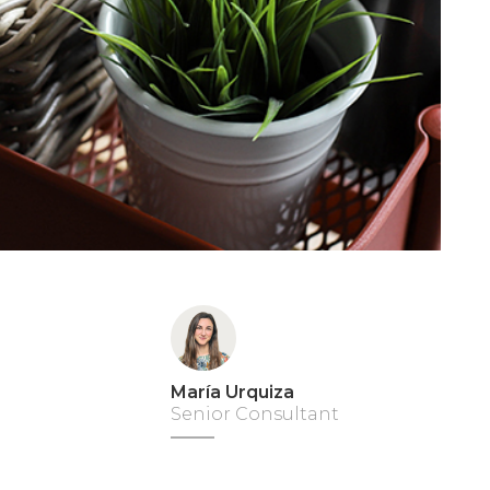
María Urquiza
Senior Consultant