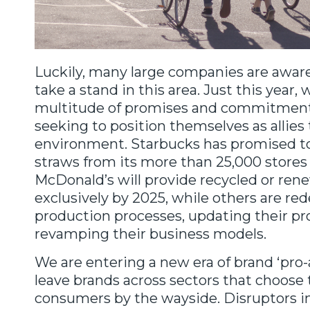
Luckily, many large companies are awar
take a stand in this area. Just this year,
multitude of promises and commitmen
seeking to position themselves as allies 
environment. Starbucks has promised to
straws from its more than 25,000 stores
McDonald’s will provide recycled or re
exclusively by 2025, while others are red
production processes, updating their pro
revamping their business models.
We are entering a new era of brand ‘pro-a
leave brands across sectors that choose 
consumers by the wayside. Disruptors in