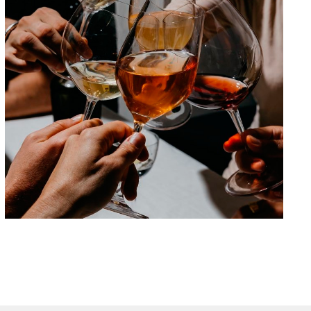
Beyond 0.0: the new non-alcoholic
beverages
Are we looking at a new
category or are we just
imitating what already exists?