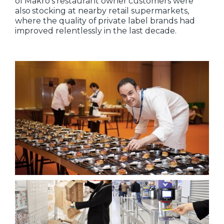
of Makro's restaurant owner customers were
also stocking at nearby retail supermarkets,
where the quality of private label brands had
improved relentlessly in the last decade.