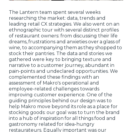
The Lantern team spent several weeks
researching the market: data, trends and
leading retail CX strategies. We also went on an
ethnographic tour with several distinct profiles
of restaurant owners: from discussing their life
dreams, frustrations and anxieties over a glass of
wine, to accompanying them as they shopped to
stock their pantries. The data and stories we
gathered were key to bringing texture and
narrative to a customer journey, abundant in
pain-points and undeclared opportunities. We
complemented these findings with an
assessment of Makro's operational and
employee-related challenges towards
improving customer experience. One of the
guiding principles behind our design was to
help Makro move beyond its role as a place for
stocking goods: our goal was to turn the brand
into a hub of inspiration for all things food and
gastronomy related for idea-hungry
restaurateurs. Equally important was our