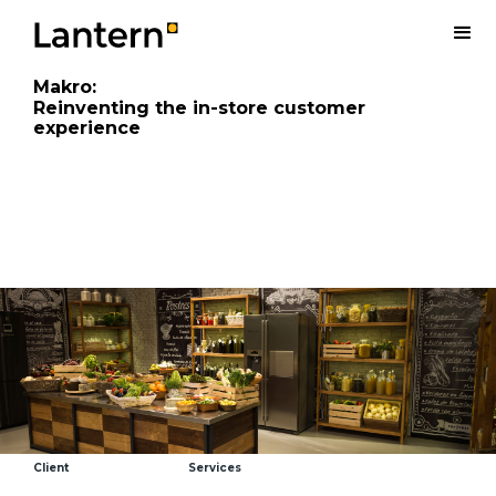
Makro
:
Reinventing the in-store customer
experience
Client
Services