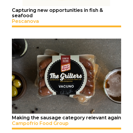
Capturing new opportunities in fish &
seafood
Pescanova
Making the sausage category relevant again
Campofrío Food Group