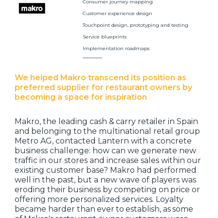
Consumer journey mapping
Customer experience design
Touchpoint design, prototyping and testing
Service blueprints
Implementation roadmaps
We helped Makro transcend its position as
preferred supplier for restaurant owners by
becoming a space for inspiration
Makro, the leading cash & carry retailer in Spain
and belonging to the multinational retail group
Metro AG, contacted Lantern with a concrete
business challenge: how can we generate new
traffic in our stores and increase sales within our
existing customer base? Makro had performed
well in the past, but a new wave of players was
eroding their business by competing on price or
offering more personalized services. Loyalty
became harder than ever to establish, as some