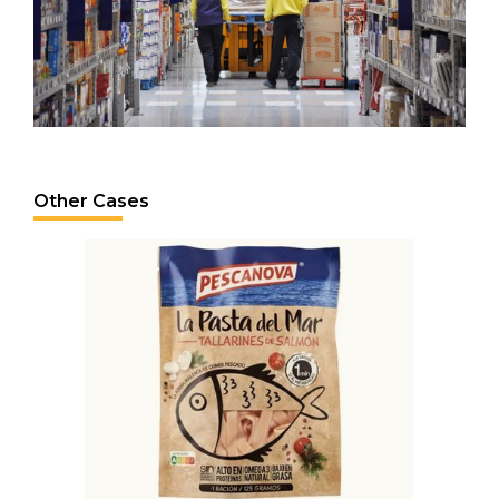
Other Cases