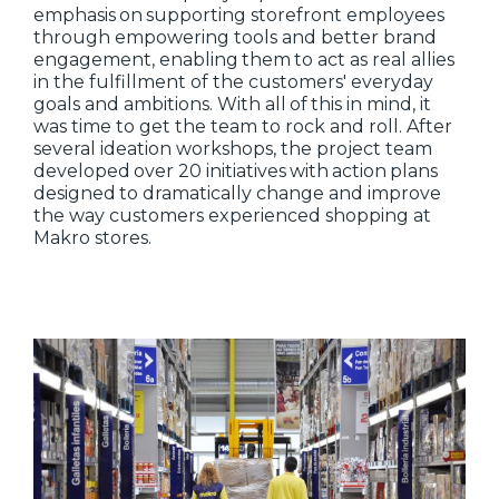
emphasis on supporting storefront employees
through empowering tools and better brand
engagement, enabling them to act as real allies
in the fulfillment of the customers' everyday
goals and ambitions. With all of this in mind, it
was time to get the team to rock and roll. After
several ideation workshops, the project team
developed over 20 initiatives with action plans
designed to dramatically change and improve
the way customers experienced shopping at
Makro stores.