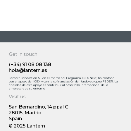
Get in touch
(+34) 91 08 08 138
hola@lantern.es
Lantern Innovation SL en el marco del Programa ICEX Next, ha contado
con el apoyo deI ICEX y con la cofinanciación del fondo europeo FEDER. La
finalidad de este apoyo es contribuir al desarrollo internacional de la
empresa y de su entorno
Visit us
San Bernardino, 14 ppal С
28015, Madrid
Spain
© 2025 Lantern