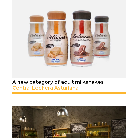
A new category of adult milkshakes
Central Lechera Asturiana