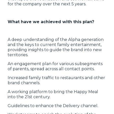
for the company over the next 5 years.
What have we achieved with this plan?
‍A deep understanding of the Alpha generation
and the keys to current family entertainment,
providing insights to guide the brand into new
territories.
An engagement plan for various subsegments
of parents, spread across all contact points.
Increased family traffic to restaurants and other
brand channels.
A working platform to bring the Happy Meal
into the 21st century.
Guidelines to enhance the Delivery channel.