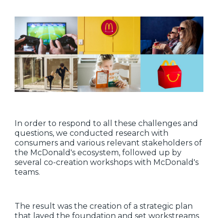
In order to respond to all these challenges and
questions, we conducted research with
consumers and various relevant stakeholders of
the McDonald's ecosystem, followed up by
several co-creation workshops with McDonald's
teams.
The result was the creation of a strategic plan
that layed the foundation and set workstreams