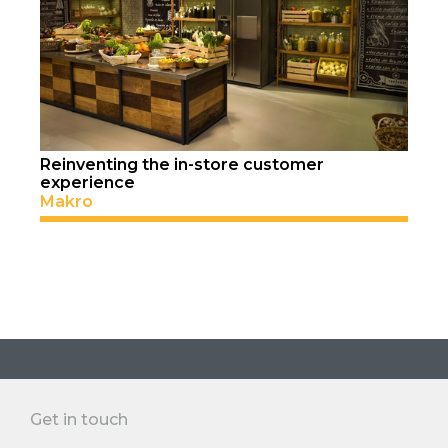
Reinventing the in-store customer
experience
Makro
Get in touch