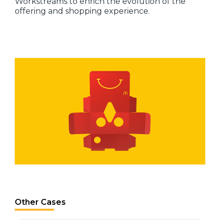
Workstreams to enrich the evolution of the
offering and shopping experience.
Other Cases