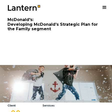
McDonald's
:
Developing McDonald’s Strategic Plan for
the Family segment
Client
Services