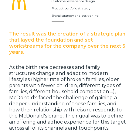
Customer experience design
Product portfolio strategy
Brand strategy and positioning
The result was the creation of a strategic plan
that layed the foundation and set
workstreams for the company over the next 5
years.
As the birth rate decreases and family
structures change and adapt to modern
lifestyles (higher rate of broken families, older
parents with fewer children, different types of
families, different household composition ...),
McDonald's faced the challenge of gaining a
deeper understanding of these families, and
how their relationship with leisure responds to
the McDonald's brand. Their goal was to define
an offering and adhoc experience for this target
across all of its channels and touchpoints.