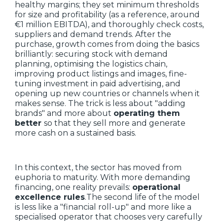
healthy margins; they set minimum thresholds
for size and profitability (as a reference, around
€1 million EBITDA), and thoroughly check costs,
suppliers and demand trends. After the
purchase, growth comes from doing the basics
brilliantly: securing stock with demand
planning, optimising the logistics chain,
improving product listings and images, fine-
tuning investment in paid advertising, and
opening up new countries or channels when it
makes sense. The trick is less about "adding
brands" and more about
operating them
better
so that they sell more and generate
more cash on a sustained basis.
In this context, the sector has moved from
euphoria to maturity. With more demanding
financing, one reality prevails:
operational
excellence rules
.The second life of the model
is less like a "financial roll-up" and more like a
specialised operator that chooses very carefully