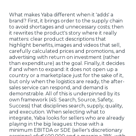
What makes Yaba different when it 'adds' a
brand? First, it brings order to the supply chain
to avoid shortages and unnecessary costs; then
it rewrites the product's story where it really
matters: clear product descriptions that
highlight benefits, images and videos that sell,
carefully calculated prices and promotions, and
advertising with return on investment (rather
than expenditure) as the goal. Finally, it decides
if and when to expand: it does not open up a
country or a marketplace just for the sake of it,
but only when the logistics are ready, the after-
sales service can respond, and demand is
demonstrable. All of this is underpinned by its
own framework (4S: Search, Source, Safety,
Success) that disciplines search, supply, quality,
and execution. When selecting what to
integrate, Yaba looks for sellers who are already
playing in the big leagues: those with a
minimum EBITDA or SDE (seller's discretionary