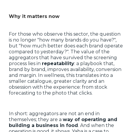
Why it matters now
For those who observe this sector, the question
is no longer "how many brands do you have?",
but "how much better does each brand operate
compared to yesterday?". The value of the
aggregators that have survived the screening
process lies in
repeatability
: a playbook that,
brand by brand, improves availability, conversion
and margin. In wellness, this translates into a
smaller catalogue, greater clarity and an
obsession with the experience: from stock
forecasting to the photo that clicks.
In short: aggregators are not an end in
themselves; they are a
way of operating and
building a business in food
. And when the
operation is good, it shows. Yaba is a case to