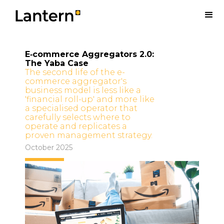
E‑commerce Aggregators 2.0:
The Yaba Case
The second life of the e-
commerce aggregator's
business model is less like a
'financial roll-up' and more like
a specialised operator that
carefully selects where to
operate and replicates a
proven management strategy.
October 2025