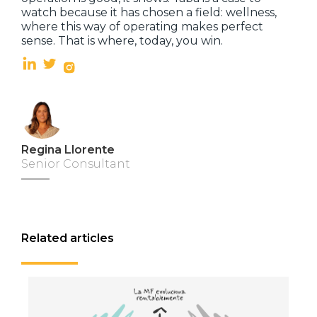
watch because it has chosen a field: wellness,
where this way of operating makes perfect
sense. That is where, today, you win.
Regina Llorente
Senior Consultant
Related articles