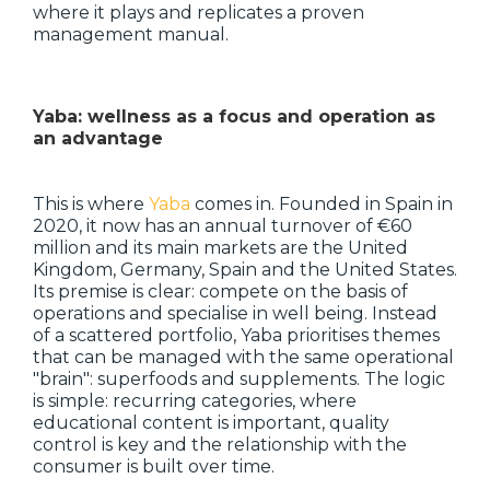
where it plays and replicates a proven
management manual.
Yaba: wellness as a focus and operation as
an advantage
This is where
Yaba
comes in. Founded in Spain in
2020, it now has an annual turnover of €60
million and its main markets are the United
Kingdom, Germany, Spain and the United States.
Its premise is clear: compete on the basis of
operations and specialise in well being. Instead
of a scattered portfolio, Yaba prioritises themes
that can be managed with the same operational
"brain": superfoods and supplements. The logic
is simple: recurring categories, where
educational content is important, quality
control is key and the relationship with the
consumer is built over time.