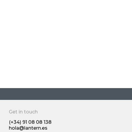
beverages
Jul 2025
Brand creation and packaging design
Os 10 principais produtos do Reino
Unido: os novos desenvolvimentos
dos produtos de grande consumo
de 2024 premiado pela The Grocer's
Get in touch
Human insights and trends
(+34) 91 08 08 138
hola@lantern.es