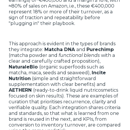
earnings) of~€400,000 and a margin ≥ 18%, with
≈80% of sales on Amazon, i.e., these €400,000
represent 18% or more of their turnover, as a
sign of traction and repeatability before
"plugging in" their playbook.
This approach is evident in the types of brands
they integrate:
Matcha DNA
and
Purechimp
(matcha powder and
functional blends
with a
clear and carefully crafted proposition),
NaturaleBio
(organic superfoods such as
matcha, maca, seeds and seaweed),
Incite
Nutrition
(simple and straightforward
supplementation with clear benefits) and
AETHERN
(ready-to-drink liquid nutricosmetics
focused on skin results). These are examples of
curation that prioritises recurrence, clarity and
verifiable quality. Each integration shares criteria
and standards, so that what is learned from one
brand is reused in the next, and KPIs, from
conversion to inventory turnover, are compared