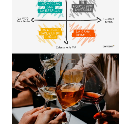
Cenários para compreender o futuro
da MDD e da MDF
May 2026
Growth strategy
Beyond 0.0: the new non-alcoholic