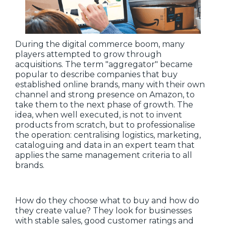
During the digital commerce boom, many
players attempted to grow through
acquisitions. The term "aggregator" became
popular to describe companies that buy
established online brands, many with their own
channel and strong presence on Amazon, to
take them to the next phase of growth. The
idea, when well executed, is not to invent
products from scratch, but to professionalise
the operation: centralising logistics, marketing,
cataloguing and data in an expert team that
applies the same management criteria to all
brands.
How do they choose what to buy and how do
they create value? They look for businesses
with stable sales, good customer ratings and