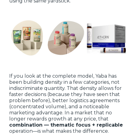
using the same yardstick.
If you look at the complete model, Yaba has
been building density in a few categories, not
indiscriminate quantity. That density allows for
faster decisions (because they have seen that
problem before), better logistics agreements
(concentrated volume), and a noticeable
marketing advantage. In a market that no
longer rewards growth at any price, that
combination — thematic focus + replicable
operation—is what makes the difference.