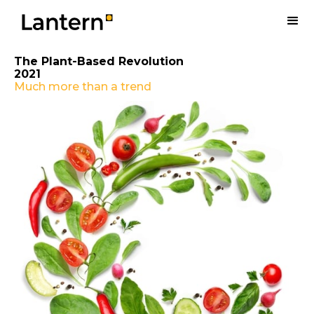
The Plant-Based Revolution
2021
Much more than a trend