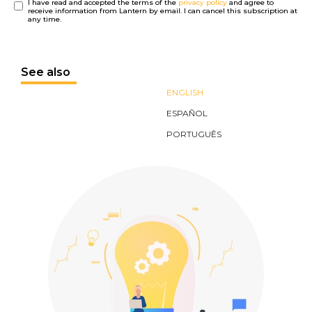
I have read and accepted the terms of the
privacy policy
and agree to
receive information from Lantern by email. I can cancel this subscription at
any time.
See also
ENGLISH
ESPAÑOL
PORTUGUÊS