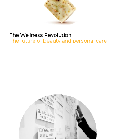
The Wellness Revolution
The future of beauty and personal care