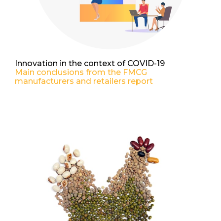
Innovation in the context of COVID-19
Main conclusions from the FMCG
manufacturers and retailers report