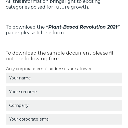
All this information brings light to exciting
categories poised for future growth.
To download the
“Plant-Based Revolution 2021”
paper please fill the form.
To download the sample document please fill
out the following form
Only corporate email addresses are allowed