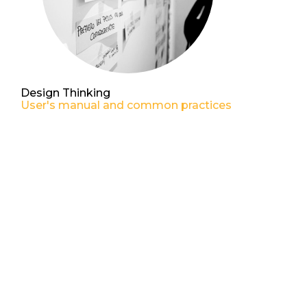
Design Thinking
User's manual and common practices