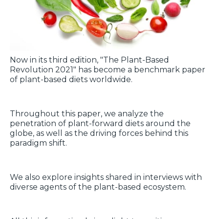
Now in its third edition, "The Plant-Based
Revolution 2021" has become a benchmark paper
of plant-based diets worldwide.
Throughout this paper, we analyze the
penetration of plant-forward diets around the
globe, as well as the driving forces behind this
paradigm shift.
We also explore insights shared in interviews with
diverse agents of the plant-based ecosystem.