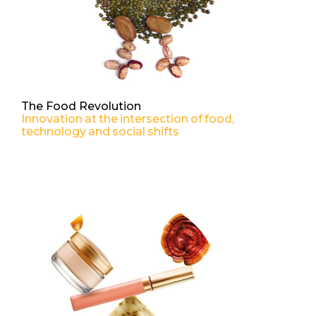
The Food Revolution
Innovation at the intersection of food,
technology and social shifts