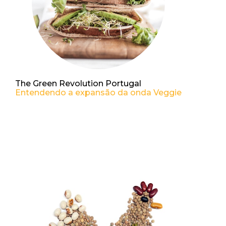
The Green Revolution Portugal
Entendendo a expansão da onda Veggie