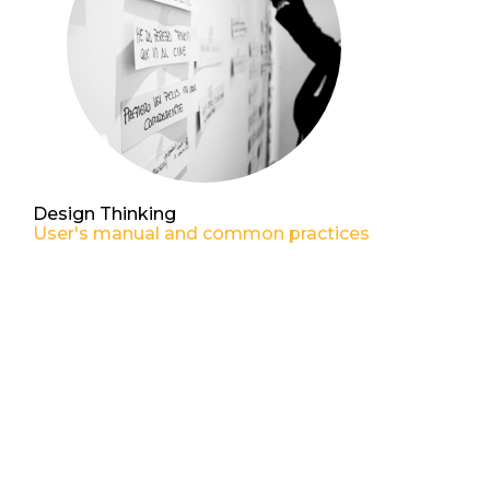
Design Thinking
User's manual and common practices