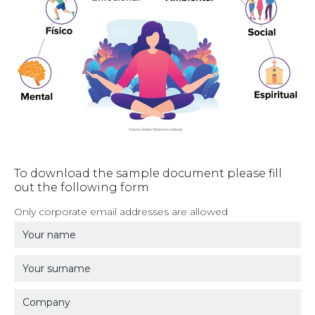
To download the sample document please fill
out the following form
Only corporate email addresses are allowed