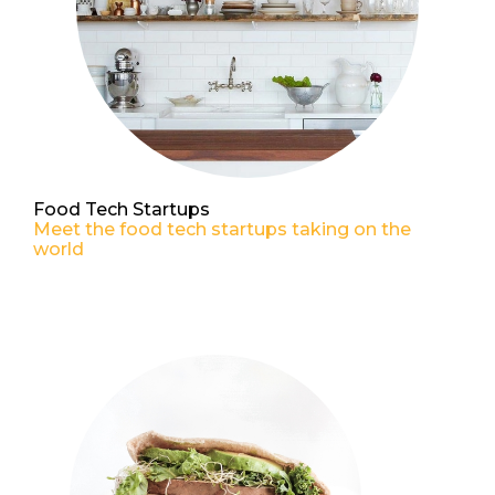
Food Tech Startups
Meet the food tech startups taking on the
world