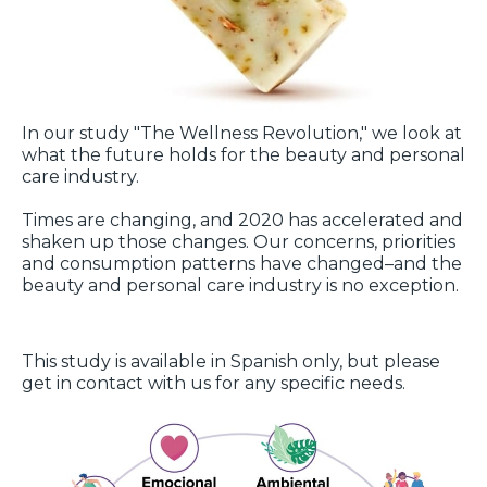
In our study "The Wellness Revolution," we look at
what the future holds for the beauty and personal
care industry.
Times are changing, and 2020 has accelerated and
shaken up those changes. Our concerns, priorities
and consumption patterns have changed–and the
beauty and personal care industry is no exception.
This study is available in Spanish only, but please
get in contact with us for any specific needs.