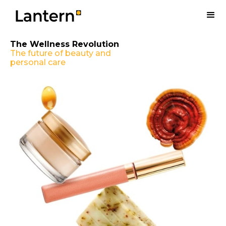
The Wellness Revolution
The future of beauty and
personal care