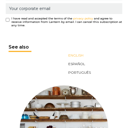
I have read and accepted the terms of the
privacy policy
and agree to
receive information from Lantern by email. I can cancel this subscription at
any time.
See also
ENGLISH
ESPAÑOL
PORTUGUÊS