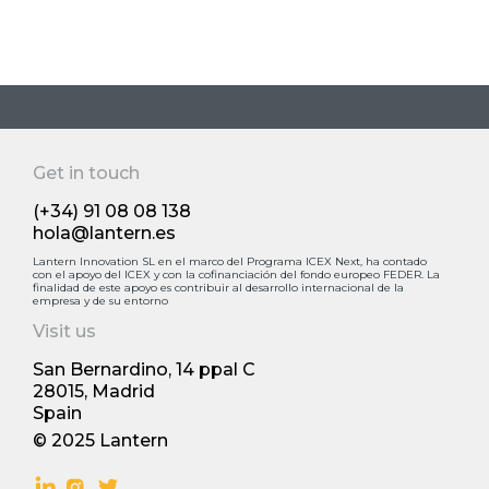
Get in touch
(+34) 91 08 08 138
hola@lantern.es
Lantern Innovation SL en el marco del Programa ICEX Next, ha contado
con el apoyo deI ICEX y con la cofinanciación del fondo europeo FEDER. La
finalidad de este apoyo es contribuir al desarrollo internacional de la
empresa y de su entorno
Visit us
San Bernardino, 14 ppal С
28015, Madrid
Spain
© 2025 Lantern