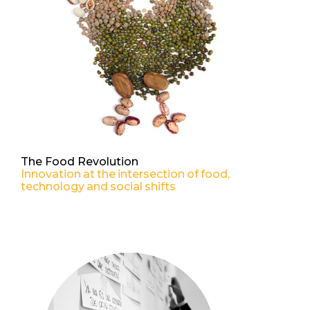
The Food Revolution
Innovation at the intersection of food,
technology and social shifts