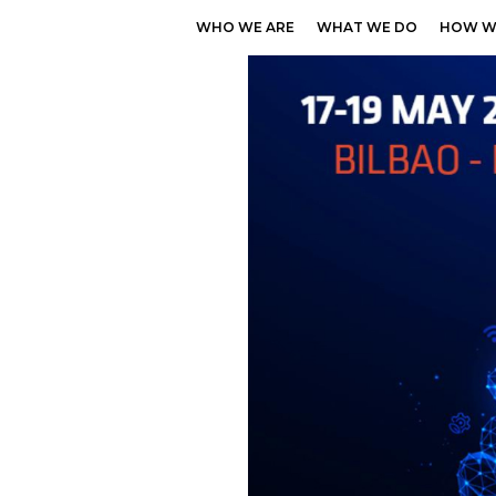
WHO WE ARE
WHAT WE DO
HOW W