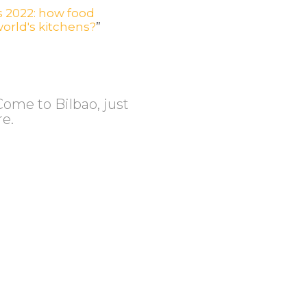
 2022: how food
orld's kitchens?
”
Come to Bilbao, just
re.