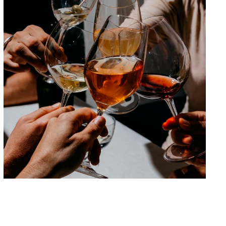
Beyond 0.0: the new non-alcoholic
beverages
Are we looking at a new