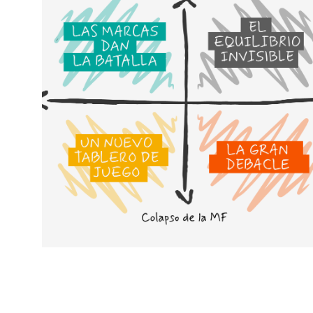
Cenários para compreender o
futuro da MDD e da MDF
Em vez de nos concentrarmos