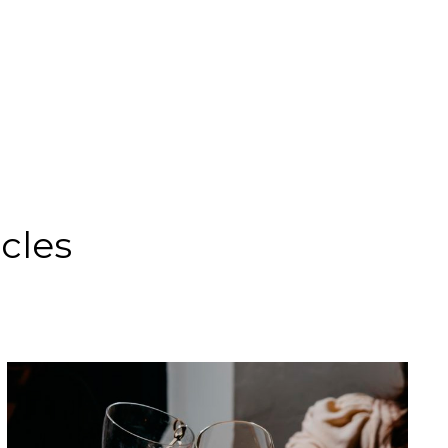
icles