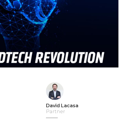
David Lacasa
Partner