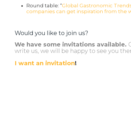
Round table: “
Global Gastronomic Trends
companies can get inspiration from the w
Would you like to join us?
We have some invitations available.
write us, we will be happy to see you the
I want an invitation
!