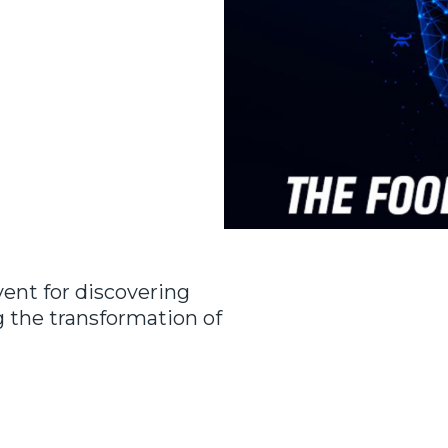
ent for discovering
g the transformation of