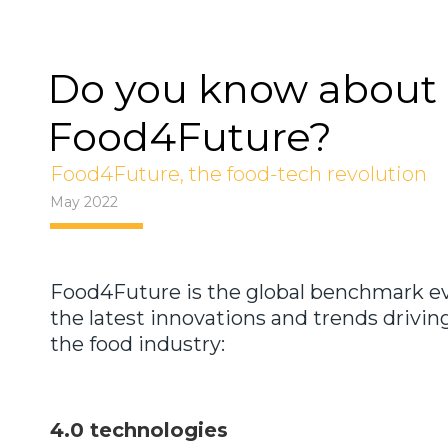
Do you know about
Food4Future?
Food4Future, the food-tech revolution
May 2022
Food4Future is the global benchmark ev
the latest innovations and trends drivin
the food industry:
4.0 technologies