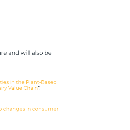
re and will also be
ies in the Plant-Based
airy Value Chain
".
to changes in consumer