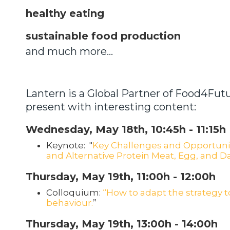
healthy eating
sustainable food production
and much more...
Lantern is a Global Partner of Food4Futu
present with interesting content:
Wednesday, May 18th, 10:45h - 11:15h
Keynote: "
Key Challenges and Opportunit
and Alternative Protein Meat, Egg, and D
Thursday, May 19th, 11:00h - 12:00h
Colloquium:
“How to adapt the strategy 
behaviour.
”
Thursday, May 19th, 13:00h - 14:00h