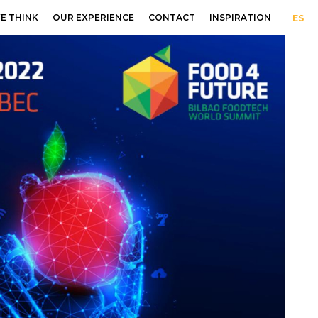
E THINK
OUR EXPERIENCE
CONTACT
INSPIRATION
ES