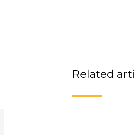
Related art