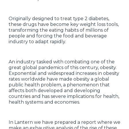
Originally designed to treat type 2 diabetes,
these drugs have become key weight loss tools,
transforming the eating habits of millions of
people and forcing the food and beverage
industry to adapt rapidly.
An industry tasked with combating one of the
great global pandemics of this century, obesity.
Exponential and widespread increases in obesity
rates worldwide have made obesity a global
public health problem, a phenomenon that
affects both developed and developing
countries and has severe implications for health,
health systems and economies.
In Lantern we have prepared a report where we
make an exhaustive analysis of the rise of these