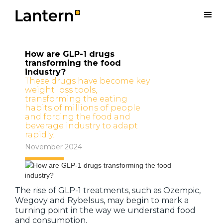
How are GLP-1 drugs
transforming the food
industry?
These drugs have become key
weight loss tools,
transforming the eating
habits of millions of people
and forcing the food and
beverage industry to adapt
rapidly.
November 2024
The rise of GLP-1 treatments, such as Ozempic,
Wegovy and Rybelsus, may begin to mark a
turning point in the way we understand food
and consumption.