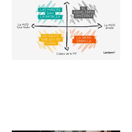
Cenários para compreender o futuro
da MDD e da MDF
May 2026
Growth strategy