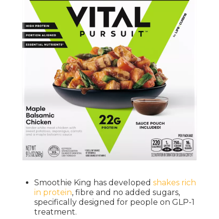
Smoothie King has developed
shakes rich
in protein
, fibre and no added sugars,
specifically designed for people on GLP-1
treatment.