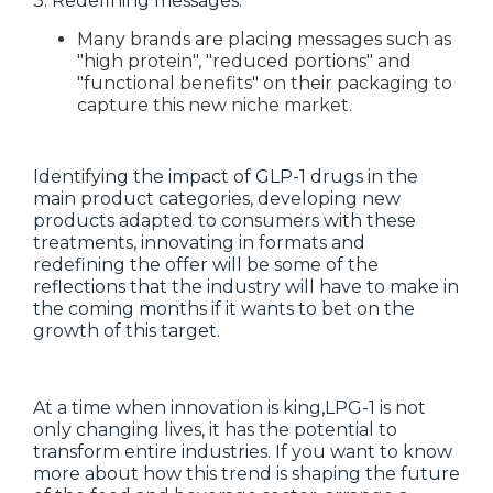
3. Redefining messages:
Many brands are placing messages such as
"high protein", "reduced portions" and
"functional benefits" on their packaging to
capture this new niche market.
Identifying the impact of GLP-1 drugs in the
main product categories, developing new
products adapted to consumers with these
treatments, innovating in formats and
redefining the offer will be some of the
reflections that the industry will have to make in
the coming months if it wants to bet on the
growth of this target.
At a time when innovation is king,LPG-1 is not
only changing lives, it has the potential to
transform entire industries. If you want to know
more about how this trend is shaping the future