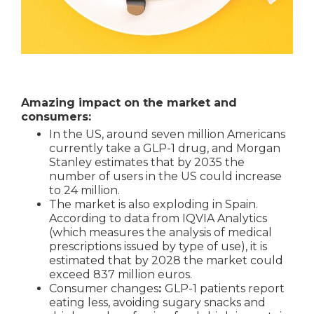
Amazing impact on the market and
consumers:
In the US, around seven million Americans
currently take a GLP-1 drug, and Morgan
Stanley estimates that by 2035 the
number of users in the US could increase
to 24 million.
The market is also exploding in Spain.
According to data from IQVIA Analytics
(which measures the analysis of medical
prescriptions issued by type of use), it is
estimated that by 2028 the market could
exceed 837 million euros.
Consumer changes
:
GLP-1 patients report
eating less, avoiding sugary snacks and