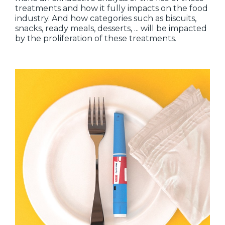
treatments and how it fully impacts on the food
industry. And how categories such as biscuits,
snacks, ready meals, desserts, ... will be impacted
by the proliferation of these treatments.