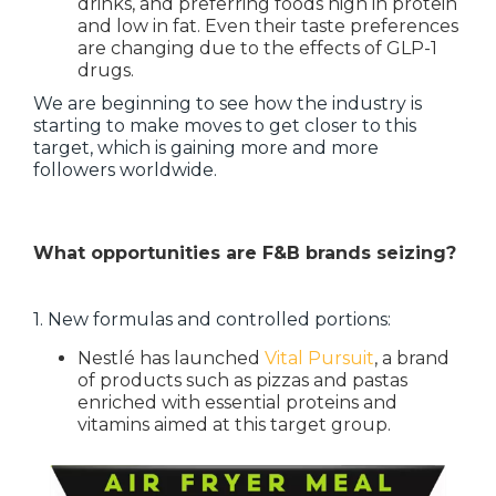
drinks, and preferring foods high in protein
and low in fat. Even their taste preferences
are changing due to the effects of GLP-1
drugs.
We are beginning to see how the industry is
starting to make moves to get closer to this
target, which is gaining more and more
followers worldwide.
What opportunities are F&B brands seizing?
1. New formulas and controlled portions:
Nestlé has launched
Vital Pursuit
, a brand
of products such as pizzas and pastas
enriched with essential proteins and
vitamins aimed at this target group.