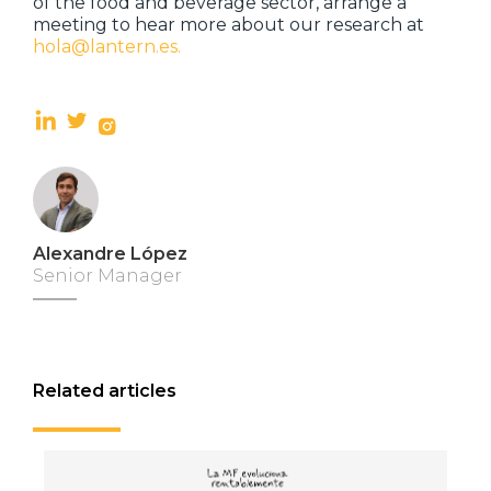
of the food and beverage sector, arrange a
meeting to hear more about our research at
hola@lantern.es.
Alexandre López
Senior Manager
Related articles