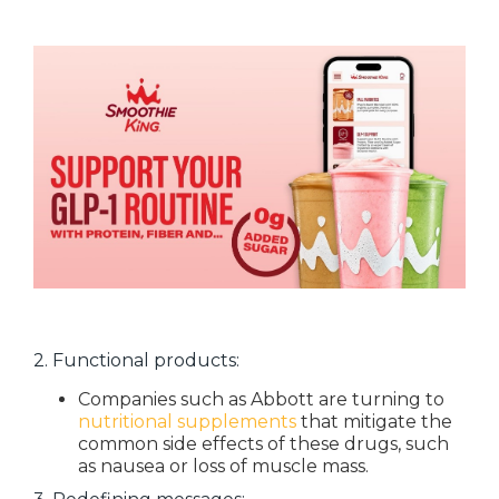
2. Functional products:
Companies such as Abbott are turning to
nutritional supplements
that mitigate the
common side effects of these drugs, such
as nausea or loss of muscle mass.