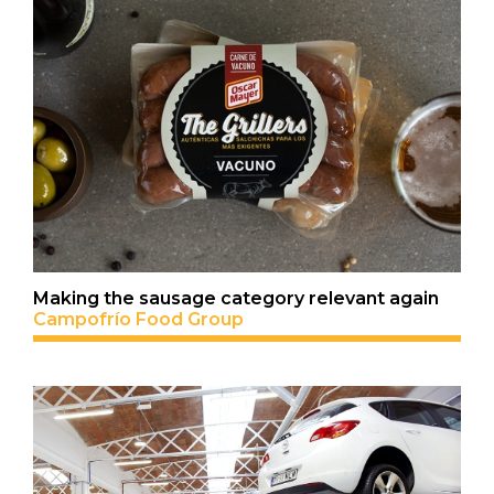
Making the sausage category relevant again
Campofrío Food Group