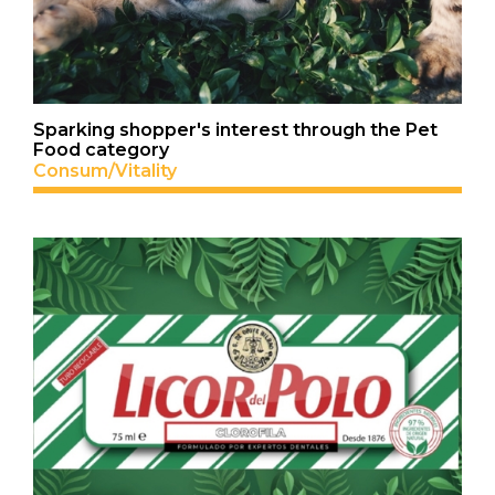
Sparking shopper's interest through the Pet
Food category
Consum/Vitality