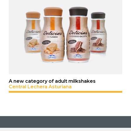
A new category of adult milkshakes
Central Lechera Asturiana