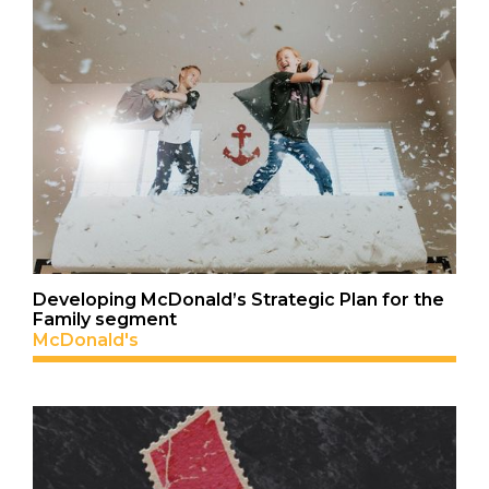
Developing McDonald’s Strategic Plan for the
Family segment
McDonald's