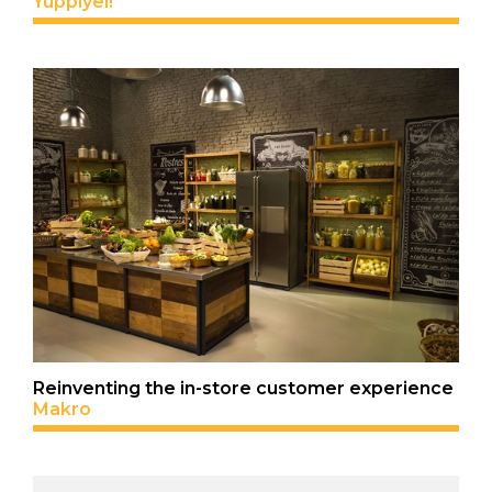
Yuppiyei!
Reinventing the in-store customer experience
Makro