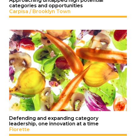
Approaching untapped high potential
categories and opportunities
Carpisa / Brooklyn Town
Defending and expanding category
leadership, one innovation at a time
Florette