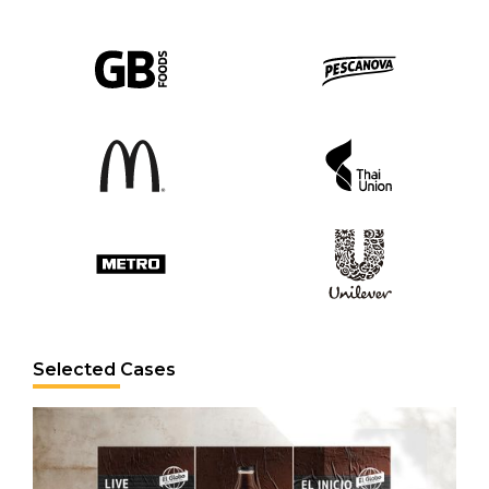
Selected Cases