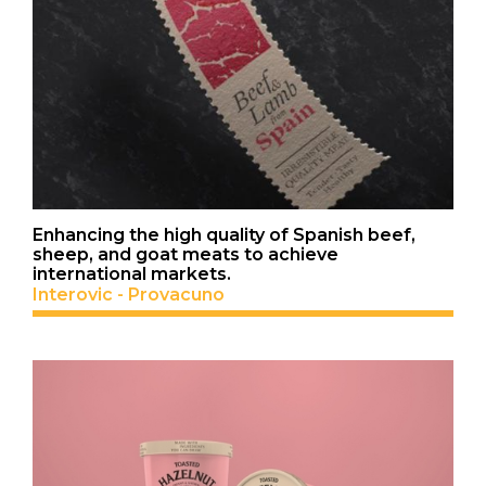
Enhancing the high quality of Spanish beef,
sheep, and goat meats to achieve
international markets.
Interovic - Provacuno