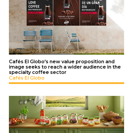
Cafés El Globo's new value proposition and
image seeks to reach a wider audience in the
specialty coffee sector
Cafés El Globo