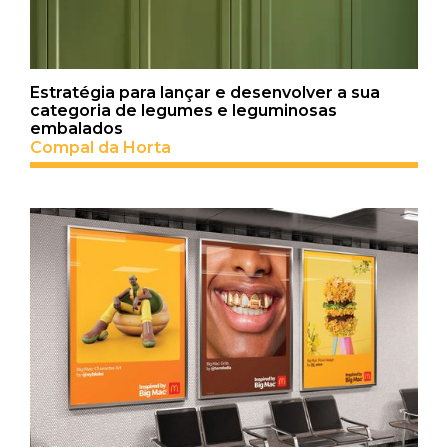
Estratégia para lançar e desenvolver a sua
categoria de legumes e leguminosas
embalados
Compal da Horta