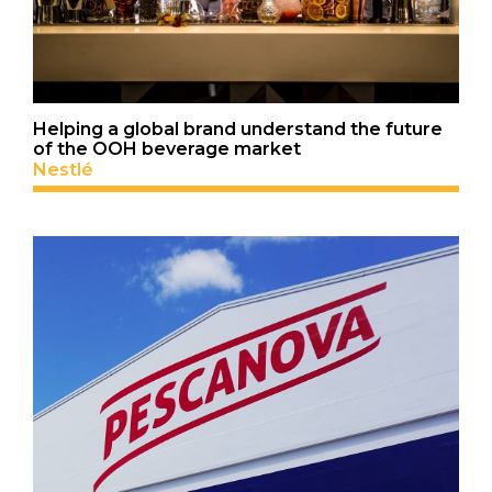
Helping a global brand understand the future
of the OOH beverage market
Nestlé