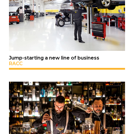
Jump-starting a new line of business
RACC