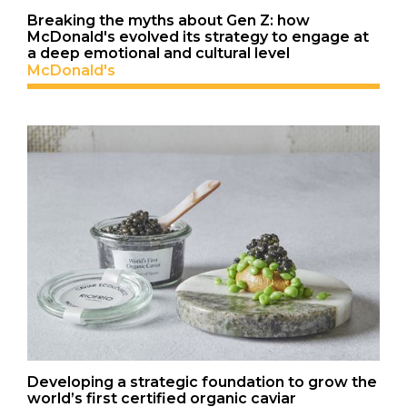
Breaking the myths about Gen Z: how
McDonald's evolved its strategy to engage at
a deep emotional and cultural level
McDonald's
Developing a strategic foundation to grow the
world’s first certified organic caviar