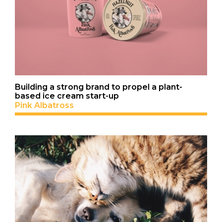
Building a strong brand to propel a plant-
based ice cream start-up
Pink Albatross