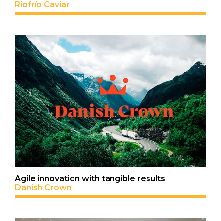
Riofrío Caviar
Agile innovation with tangible results
Danish Crown