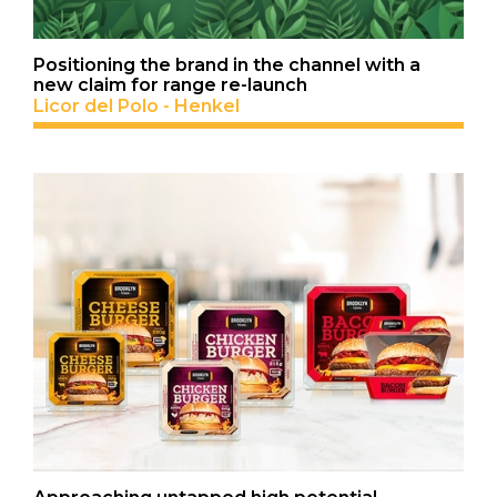
Positioning the brand in the channel with a
new claim for range re-launch
Licor del Polo - Henkel