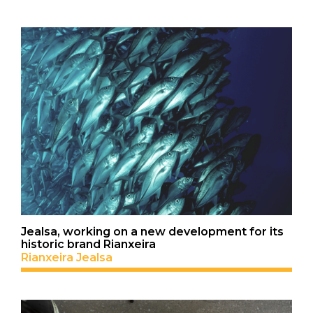
Jealsa, working on a new development for its
historic brand Rianxeira
Rianxeira Jealsa