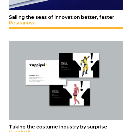
Sailing the seas of innovation better, faster
Pescanova
Taking the costume industry by surprise