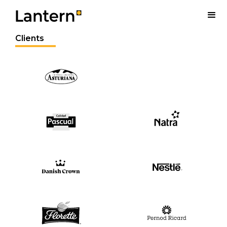
Clients