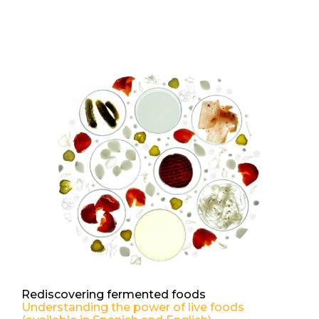
Rediscovering fermented foods
Understanding the power of live foods