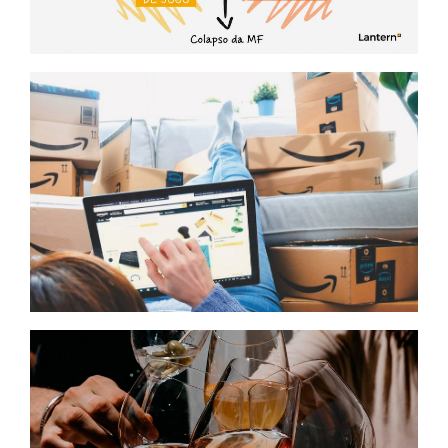
Cenários para compreender o futuro
da MDD e da MDF
Growth strategy
E‑commerce Aggregators 2.0: The
Jun 2026
Yaba Case