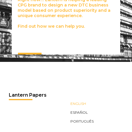
CPG brand to design a new DTC business
model based on product superiority and a
unique consumer experience.
Find out how we can help you.
Lantern Papers
ENGLISH
ESPAÑOL
PORTUGUÊS