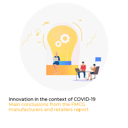
Innovation in the context of COVID-19
Main conclusions from the FMCG
manufacturers and retailers report