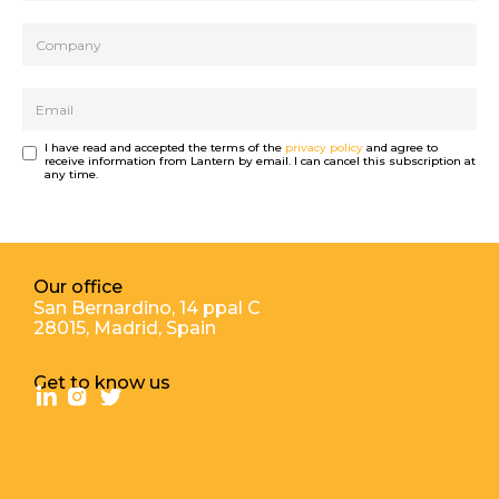
I have read and accepted the terms of the
privacy policy
and agree to
receive information from Lantern by email. I can cancel this subscription at
any time.
Our office
San Bernardino, 14 ppal С
28015, Madrid, Spain
Get to know us