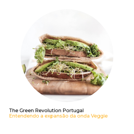
The Green Revolution Portugal
Entendendo a expansão da onda Veggie