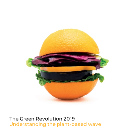
The Green Revolution 2019
Understanding the plant-based wave