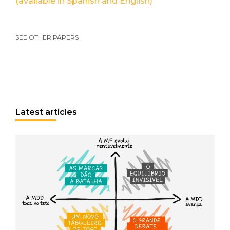
(available in Spanish and English)
SEE OTHER PAPERS
Latest articles