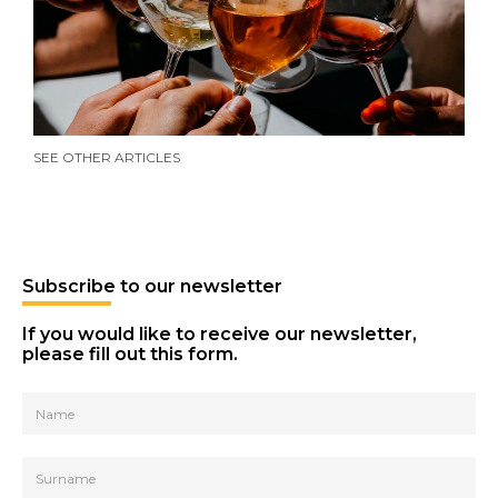
Growth strategy
SEE OTHER ARTICLES
Beyond 0.0: the new non-alcoholic
Oct 2025
beverages
Subscribe to our newsletter
If you would like to receive our newsletter,
Brand creation and packaging design
please fill out this form.
Jul 2025