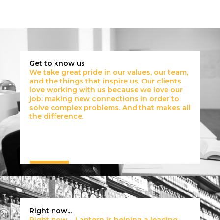
Get to know us
We take great pride in our values, our team,
and the things that inspire us. Our clients
love working with us because we love our
job: making new connections in order to
solve complex problems. And that makes all
the difference.
Right now...
Right now… Lantern is helping a leading